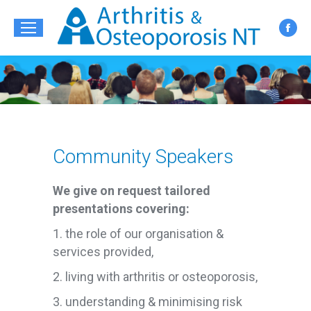
Fac
pag
ope
in
new
win
Community Speakers
We give on request tailored
presentations covering:
1. the role of our organisation &
services provided,
2. living with arthritis or osteoporosis,
3. understanding & minimising risk