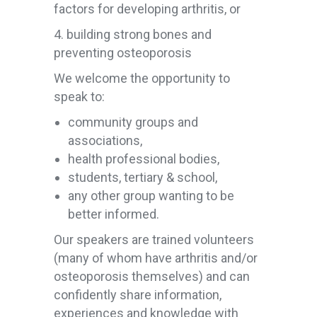
factors for developing arthritis, or
4. building strong bones and
preventing osteoporosis
We welcome the opportunity to
speak to:
community groups and
associations,
health professional bodies,
students, tertiary & school,
any other group wanting to be
better informed.
Our speakers are trained volunteers
(many of whom have arthritis and/or
osteoporosis themselves) and can
confidently share information,
experiences and knowledge with