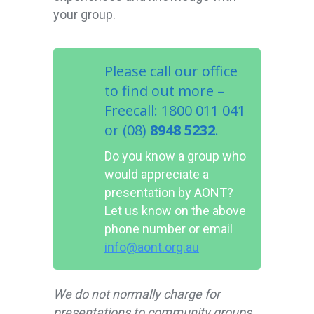
your group.
Please call our office
to find out more –
Freecall: 1800 011 041
or (08)
8948 5232
.
Do you know a group who
would appreciate a
presentation by AONT?
Let us know on the above
phone number or email
info@aont.org.au
We do not normally charge for
presentations to community groups