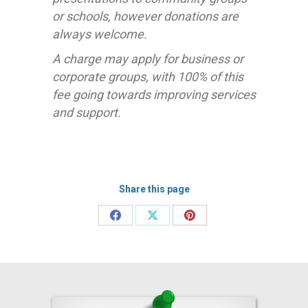
or schools, however donations are
always welcome.
A charge may apply for business or
corporate groups, with 100% of this
fee going towards improving services
and support.
Share this page
Share
Share
Share
on
on
on
Facebook
X
Pinterest