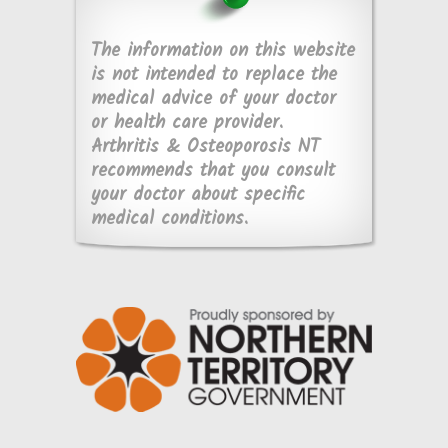
The information on this website
is not intended to replace the
medical advice of your doctor
or health care provider.
Arthritis & Osteoporosis NT
recommends that you consult
your doctor about specific
medical conditions.