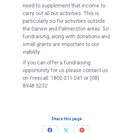
need to supplement that income to
carry out all our activities. This is
particularly so for activities outside
the Darwin and Palmerston areas. So
fundraising, along with donations and
small grants are important to our
viability.
If you can offer a fundraising
opportunity for us please contact us
on Freecall: 1800 011 041 or (08)
8948 5232
Share this page