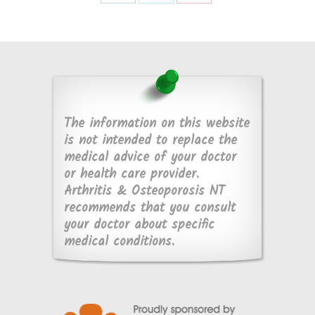
Share
Share
Share
on
on
on
Facebook
X
Pinterest
The information on this website
is not intended to replace the
medical advice of your doctor
or health care provider.
Arthritis & Osteoporosis NT
recommends that you consult
your doctor about specific
medical conditions.