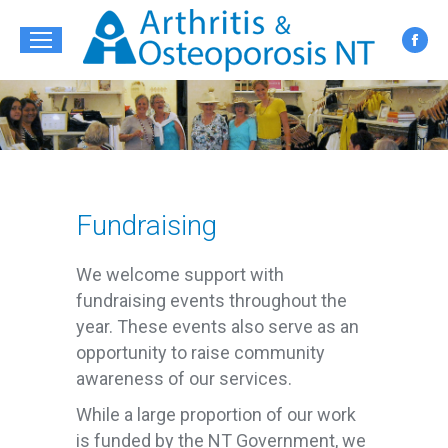
Fac
pag
ope
in
new
win
Fundraising
We welcome support with
fundraising events throughout the
year. These events also serve as an
opportunity to raise community
awareness of our services.
While a large proportion of our work
is funded by the NT Government, we